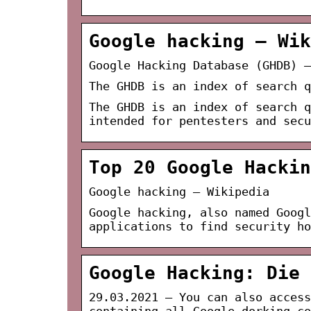
Google hacking – Wik
Google Hacking Database (GHDB) –
The GHDB is an index of search q
The GHDB is an index of search q
intended for pentesters and sec
Top 20 Google Hackin
Google hacking – Wikipedia
Google hacking, also named Googl
applications to find security ho
Google Hacking: Die 
29.03.2021 — You can also access
containing all Google dorking co