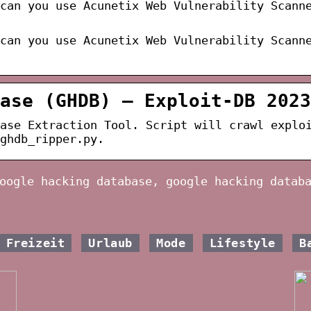
can you use Acunetix Web Vulnerability Scann
can you use Acunetix Web Vulnerability Scann
ase (GHDB) – Exploit-DB 2023
ase Extraction Tool. Script will crawl explo
ghdb_ripper.py.
oogle hacking database, google hacking datab
Freizeit
Urlaub
Mode
Lifestyle
B