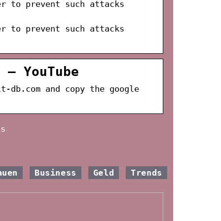
er to prevent such attacks
er to prevent such attacks
 – YouTube
it-db.com and copy the google
as
auen
Business
Geld
Trends