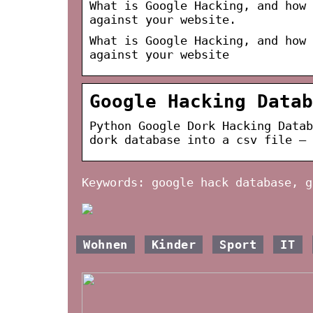
What is Google Hacking, and how 
against your website.
What is Google Hacking, and how 
against your website
Google Hacking Datab
Python Google Dork Hacking Datab
dork database into a csv file – 
Keywords: google hack database, g
Wohnen
Kinder
Sport
IT