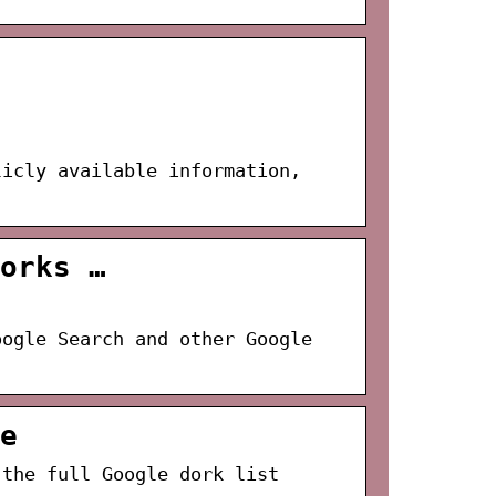
licly available information,
orks …
oogle Search and other Google
e
 the full Google dork list