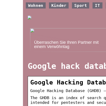
Wohnen
Kinder
Sport
IT
Überraschen Sie Ihren Partner mit
einem Verwöhntag
Google hack data
Google Hacking Datab
Google Hacking Database (GHDB) –
The GHDB is an index of search q
intended for pentesters and sec