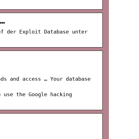
…
uf der Exploit Database unter
nds and access … Your database
o use the Google hacking