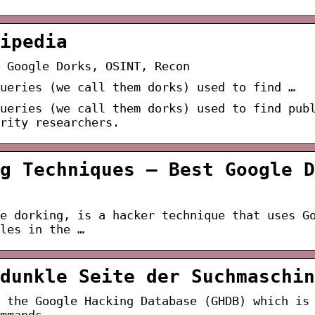
ipedia
 Google Dorks, OSINT, Recon
ueries (we call them dorks) used to find …
ueries (we call them dorks) used to find pub
urity researchers.
g Techniques – Best Google D
e dorking, is a hacker technique that uses G
les in the …
dunkle Seite der Suchmaschin
 the Google Hacking Database (GHDB) which is
mmands.