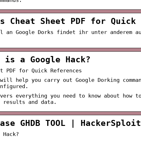
s Cheat Sheet PDF for Quick 
l an Google Dorks findet ihr unter anderem a
 is a Google Hack?
t PDF for Quick References
will help you carry out Google Dorking comma
nfigured.
vers everything you need to know about how t
 results and data.
ase GHDB TOOL | HackerSploit
 Hack?