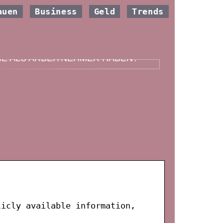
auen
Business
Geld
Trends
ELCHE VERSICHERUNG SOLLTEN
IE ALS ARBEITNEHMER HABEN?
licly available information,