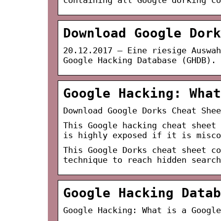
Download Google Dork
20.12.2017 — Eine riesige Auswah
Google Hacking Database (GHDB).
Google Hacking: What
Download Google Dorks Cheat Shee
This Google hacking cheat sheet 
is highly exposed if it is misco
This Google Dorks cheat sheet co
technique to reach hidden search
Google Hacking Datab
Google Hacking: What is a Google