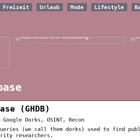
Freizeit
Urlaub
Mode
Lifestyle
B
W
Was kostet eine Scheidung?
S
base
ase (GHDB)
 Google Dorks, OSINT, Recon
ueries (we call them dorks) used to find pub
urity researchers.