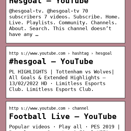
Hesgoal – YouTube
@hesgoal-tv. @hesgoal-tv 70
subscribers 7 videos. Subscribe. Home.
Live. Playlists. Community. Channels.
About. Search. This channel doesn’t
have any …
http s://www.youtube.com › hashtag › hesgoal
#hesgoal – YouTube
PL HIGHLIGHTS | Tottenham vs Wolves|
All Goals & Extended Highlights –
13/02/2022 HD · Limitless Esports
Club. Limitless Esports Club.
http s://www.youtube.com › channel
Football Live – YouTube
Popular videos · Play all · PES 2019 |