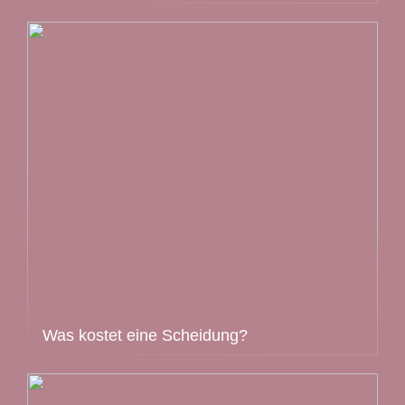
Was kostet eine Scheidung?