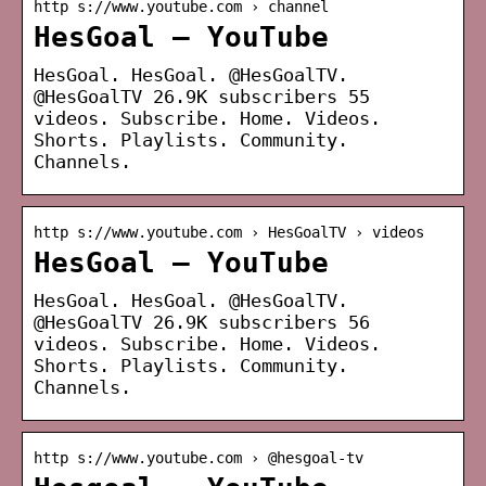
http s://www.youtube.com › channel
HesGoal – YouTube
HesGoal. HesGoal. @HesGoalTV.
@HesGoalTV 26.9K subscribers 55
videos. Subscribe. Home. Videos.
Shorts. Playlists. Community.
Channels.
http s://www.youtube.com › HesGoalTV › videos
HesGoal – YouTube
HesGoal. HesGoal. @HesGoalTV.
@HesGoalTV 26.9K subscribers 56
videos. Subscribe. Home. Videos.
Shorts. Playlists. Community.
Channels.
http s://www.youtube.com › @hesgoal-tv