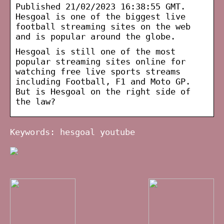
Published 21/02/2023 16:38:55 GMT.
Hesgoal is one of the biggest live
football streaming sites on the web
and is popular around the globe.
Hesgoal is still one of the most
popular streaming sites online for
watching free live sports streams
including Football, F1 and Moto GP.
But is Hesgoal on the right side of
the law?
Keywords: hesgoal youtube