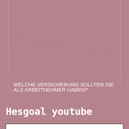
WELCHE VERSICHERUNG SOLLTEN SIE
ALS ARBEITNEHMER HABEN?
Hesgoal youtube