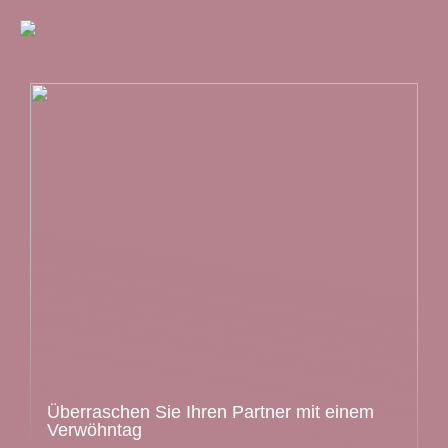
Überraschen Sie Ihren Partner mit einem
Verwöhntag