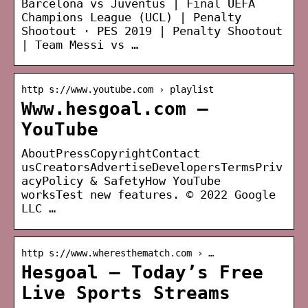
Barcelona vs Juventus | Final UEFA
Champions League (UCL) | Penalty
Shootout · PES 2019 | Penalty Shootout
| Team Messi vs …
http s://www.youtube.com › playlist
Www.hesgoal.com –
YouTube
AboutPressCopyrightContact
usCreatorsAdvertiseDevelopersTermsPriv
acyPolicy & SafetyHow YouTube
worksTest new features. © 2022 Google
LLC …
http s://www.wheresthematch.com › …
Hesgoal – Today’s Free
Live Sports Streams